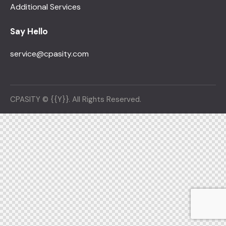
Additional Services
Say Hello
service@cpasity.com
CPASITY © {{Y}}. All Rights Reserved.