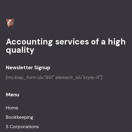
Accounting services of a high
quality
Newsletter Signup
[mc4wp_form id="461" element_id="style-9"]
Menu
Home
Bookkeeping
S Corporations