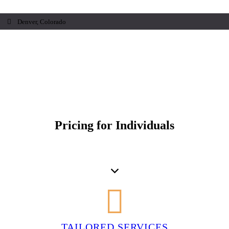
Denver, Colorado
Pricing for Individuals
TAILORED SERVICES