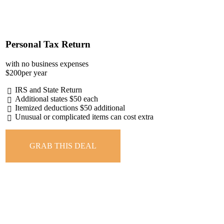
Personal Tax Return
with no business expenses
$
200
per year
IRS and State Return
Additional states $50 each
Itemized deductions $50 additional
Unusual or complicated items can cost extra
GRAB THIS DEAL