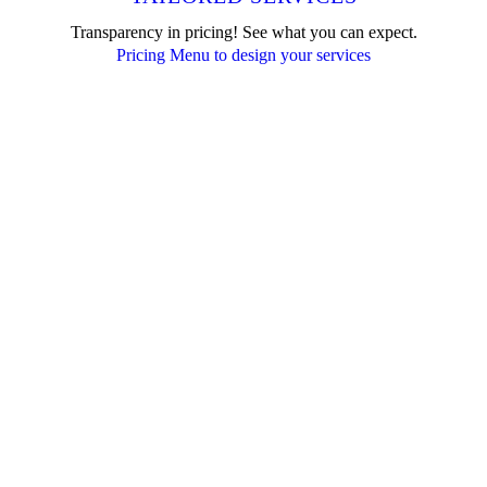
Transparency in pricing! See what you can expect.
Pricing Menu to design your services