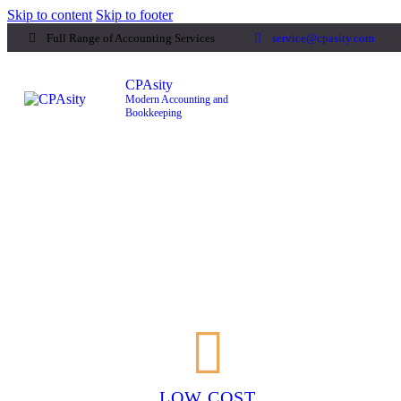
Skip to content
Skip to footer
Full Range of Accounting Services
service@cpasity.com
CPAsity
Modern Accounting and
Bookkeeping
CPAsity
Modern Accounting and
Bookkeeping
LOW COST