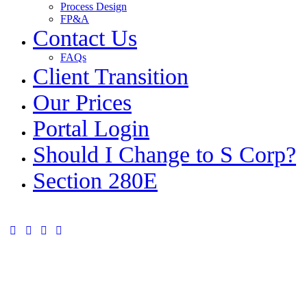
Process Design
FP&A
Contact Us
FAQs
Client Transition
Our Prices
Portal Login
Should I Change to S Corp?
Section 280E