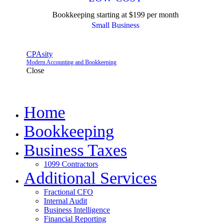
Bookkeeping starting at $199 per month
Small Business
CPAsity
Modern Accounting and Bookkeeping
Close
Home
Bookkeeping
Business Taxes
1099 Contractors
Additional Services
Fractional CFO
Internal Audit
Business Intelligence
Financial Reporting