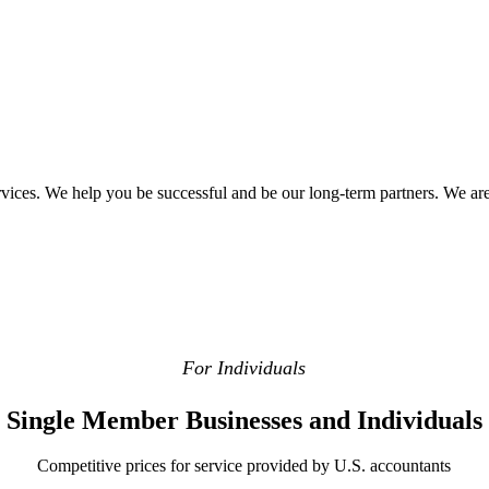
ervices. We help you be successful and be our long-term partners. We are
For Individuals
Single Member Businesses and Individuals
Competitive prices for service provided by U.S. accountants