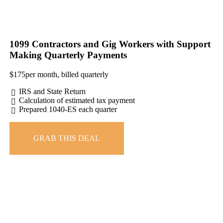
1099 Contractors and Gig Workers with Support
Making Quarterly Payments
$
175
per month, billed quarterly
IRS and State Return
Calculation of estimated tax payment
Prepared 1040-ES each quarter
GRAB THIS DEAL