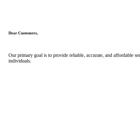
Dear Customers,
Our primary goal is to provide reliable, accurate, and affordable s
individuals.