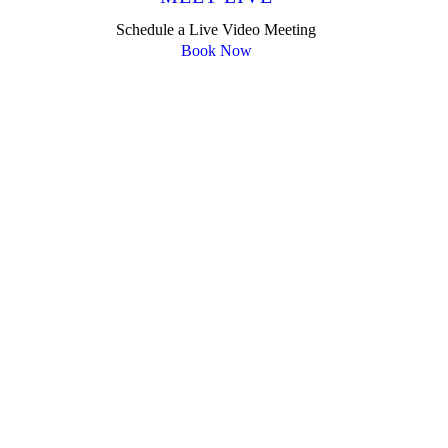
Schedule a Live Video Meeting
Book Now