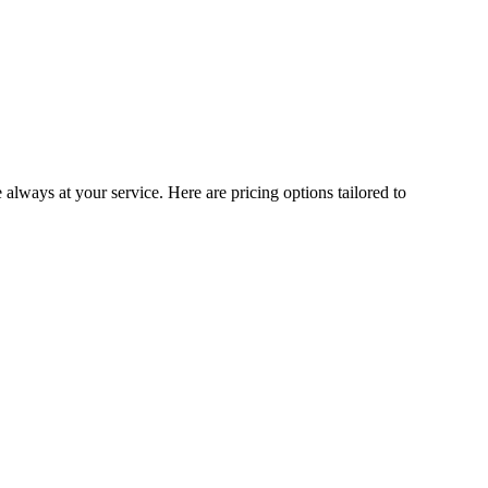
 always at your service. Here are pricing options tailored to