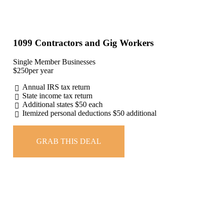
1099 Contractors and Gig Workers
Single Member Businesses
$
250
per year
Annual IRS tax return
State income tax return
Additional states $50 each
Itemized personal deductions $50 additional
GRAB THIS DEAL