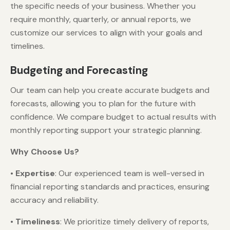
the specific needs of your business. Whether you
require monthly, quarterly, or annual reports, we
customize our services to align with your goals and
timelines.
Budgeting and Forecasting
Our team can help you create accurate budgets and
forecasts, allowing you to plan for the future with
confidence. We compare budget to actual results with
monthly reporting support your strategic planning.
Why Choose Us?
•
Expertise
: Our experienced team is well-versed in
financial reporting standards and practices, ensuring
accuracy and reliability.
•
Timeliness
: We prioritize timely delivery of reports,