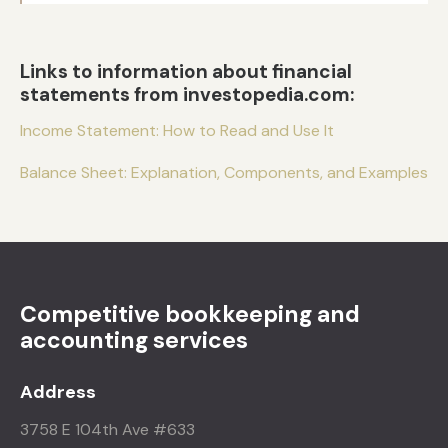
Links to information about financial
statements from investopedia.com:
Income Statement: How to Read and Use It
Balance Sheet: Explanation, Components, and Examples
Competitive bookkeeping and
accounting services
Address
3758 E 104th Ave #633