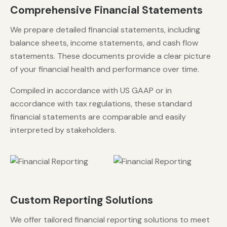
Comprehensive Financial Statements
We prepare detailed financial statements, including
balance sheets, income statements, and cash flow
statements. These documents provide a clear picture
of your financial health and performance over time.
Compiled in accordance with US GAAP or in
accordance with tax regulations, these standard
financial statements are comparable and easily
interpreted by stakeholders.
Custom Reporting Solutions
We offer tailored financial reporting solutions to meet