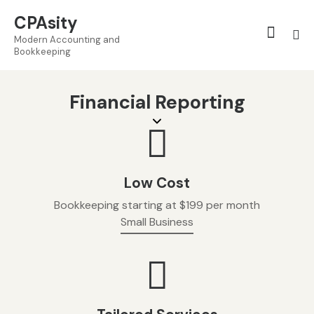
CPAsity
Modern Accounting and
Bookkeeping
Financial Reporting
Low Cost
Bookkeeping starting at $199 per month
Small Business