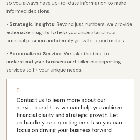
so you always have up-to-date information to make
informed decisions.
•
Strategic Insights
: Beyond just numbers, we provide
actionable insights to help you understand your
financial position and identify growth opportunities.
•
Personalized Service
: We take the time to
understand your business and tailor our reporting
services to fit your unique needs.
Contact us to learn more about our
services and how we can help you achieve
financial clarity and strategic growth. Let
us handle your reporting needs so you can
focus on driving your business forward.