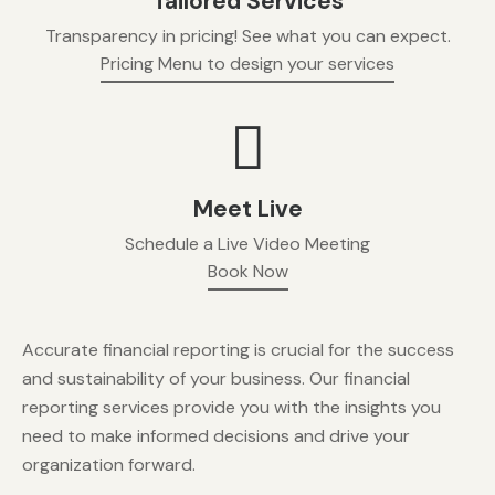
Tailored Services
Transparency in pricing! See what you can expect.
Pricing Menu to design your services
Meet Live
Schedule a Live Video Meeting
Book Now
Accurate financial reporting is crucial for the success
and sustainability of your business. Our financial
reporting services provide you with the insights you
need to make informed decisions and drive your
organization forward.