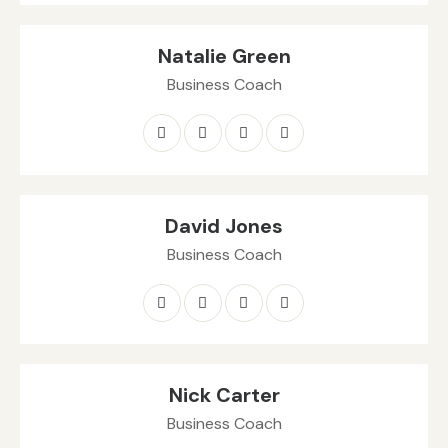
Natalie Green
Business Coach
David Jones
Business Coach
Nick Carter
Business Coach