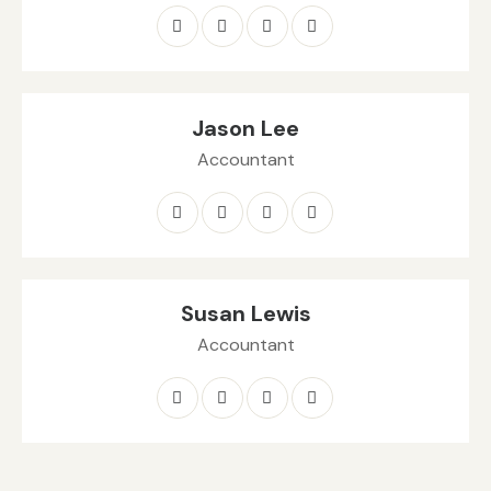
Jason Lee
Accountant
Susan Lewis
Accountant