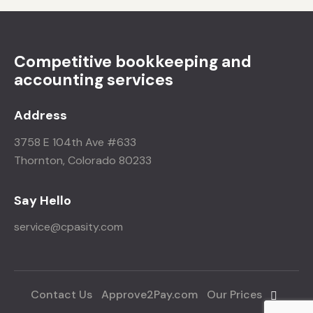
Competitive bookkeeping and
accounting services
Address
3758 E 104th Ave #633
Thornton, Colorado 80233
Say Hello
service@cpasity.com
Contact Us
Approve2Pay.com
Our Prices