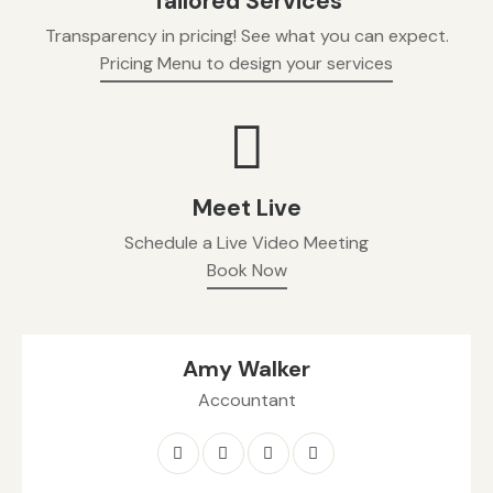
Tailored Services
Transparency in pricing! See what you can expect.
Pricing Menu to design your services
Meet Live
Schedule a Live Video Meeting
Book Now
Amy Walker
Accountant