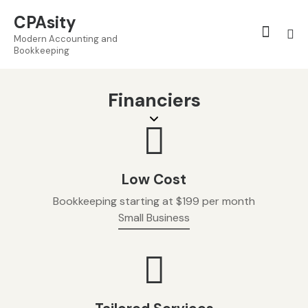
CPAsity
Modern Accounting and
Bookkeeping
Financiers
Low Cost
Bookkeeping starting at $199 per month
Small Business